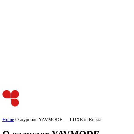
Home
О журнале YAVMODE — LUXE in Russia