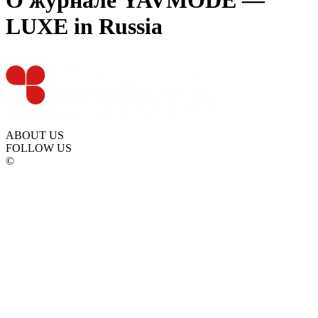
О журнале YAVMODE —
LUXE in Russia
ABOUT US
FOLLOW US
©